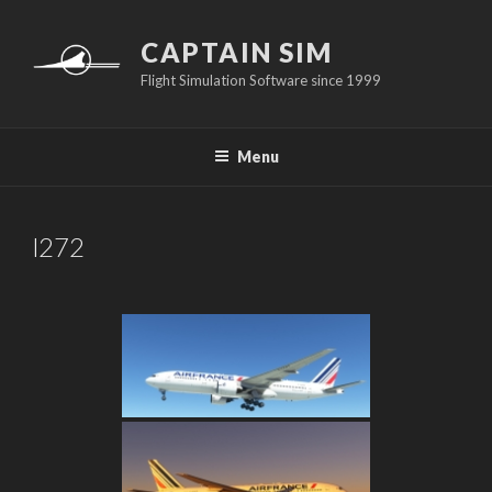
Skip
to
CAPTAIN SIM
content
Flight Simulation Software since 1999
Menu
l272