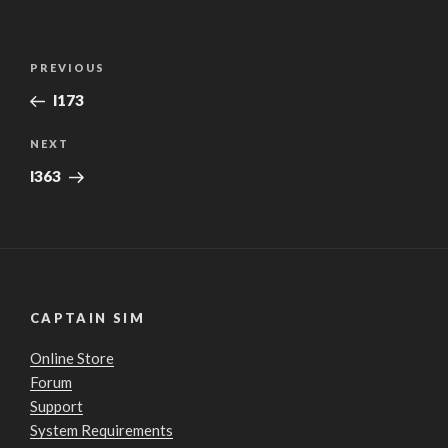
Post
Previous
PREVIOUS
navigation
Post
l173
Next
NEXT
Post
l363
CAPTAIN SIM
Online Store
Forum
Support
System Requirements