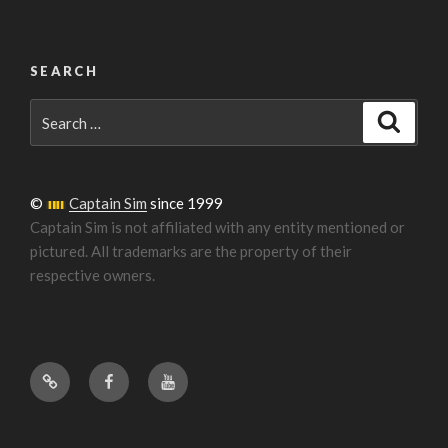
SEARCH
Search
Search
for:
©
Captain Sim
since 1999
Captain Sim is not affiliated with any entity mentioned or
pictured. All trademarks are the property of their
respective owners.
Forum
Facebook
YouTube