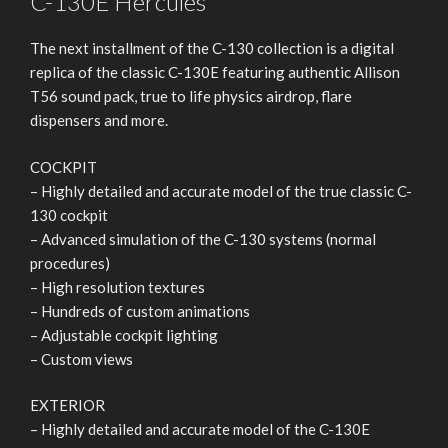
C-130E Hercules
The next installment of the C-130 collection is a digital
replica of the classic C-130E featuring authentic Allison
T56 sound pack, true to life physics airdrop, flare
dispensers and more.
COCKPIT
– Highly detailed and accurate model of the true classic C-
130 cockpit
– Advanced simulation of the C-130 systems (normal
procedures)
– High resolution textures
– Hundreds of custom animations
– Adjustable cockpit lighting
– Custom views
EXTERIOR
– Highly detailed and accurate model of the C-130E