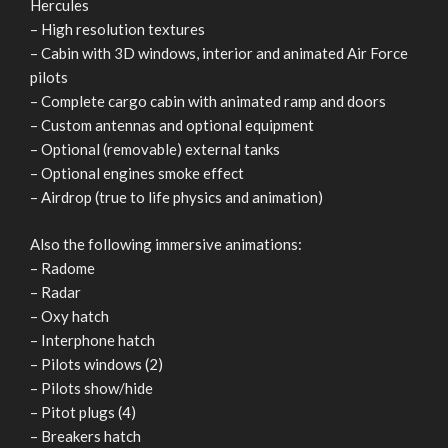
Hercules
– High resolution textures
– Cabin with 3D windows, interior and animated Air Force
pilots
– Complete cargo cabin with animated ramp and doors
– Custom antennas and optional equipment
– Optional (removable) external tanks
– Optional engines smoke effect
– Airdrop (true to life physics and animation)
Also the following immersive animations:
– Radome
– Radar
– Oxy hatch
– Interphone hatch
– Pilots windows (2)
– Pilots show/hide
– Pitot plugs (4)
– Breakers hatch