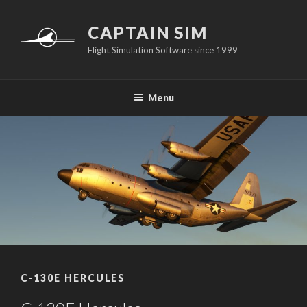
Skip
to
CAPTAIN SIM
content
Flight Simulation Software since 1999
Menu
C-130E HERCULES