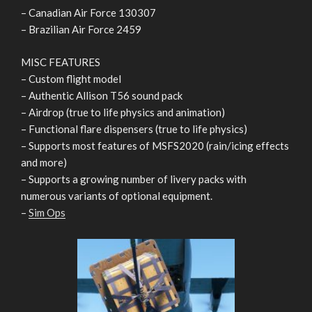
– Canadian Air Force 130307
– Brazilian Air Force 2459
MISC FEATURES
– Custom flight model
– Authentic Allison T56 sound pack
– Airdrop (true to life physics and animation)
– Functional flare dispensers (true to life physics)
– Supports most features of MSFS2020 (rain/icing effects
and more)
– Supports a growing number of livery packs with
numerous variants of optional equipment.
–
Sim Ops