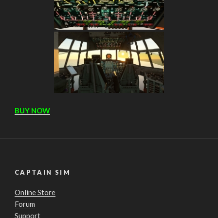
BUY NOW
CAPTAIN SIM
Online Store
Forum
Support