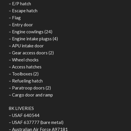
– E/P hatch
– Escape hatch
– Flag
– Entry door
– Engine cowlings (24)
– Engine intake plugss (4)
– APU intake door
– Gear access doors (2)
– Wheel chocks
– Access hatches
– Toolboxes (2)
– Refueling hatch
– Paratroop doors (2)
– Cargo door and ramp
8K LIVERIES
– USAF 640544
– USAF 637777 (bare metal)
– Australian Air Force A97181