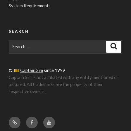
System Requirements
SEARCH
Search
Search
for:
©
Captain Sim
since 1999
Captain Sim is not affiliated with any entity mentioned or
pictured. All trademarks are the property of their
respective owners.
Forum
Facebook
YouTube