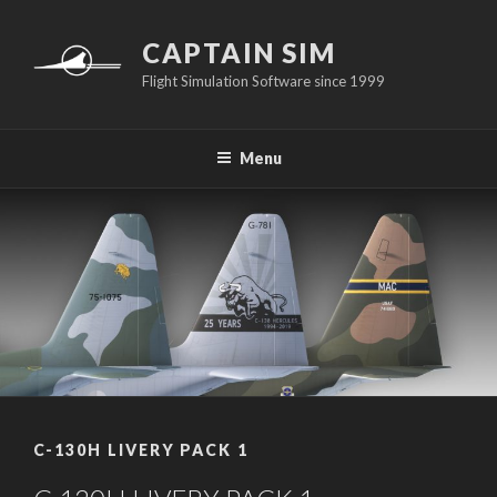
Skip
to
CAPTAIN SIM
content
Flight Simulation Software since 1999
Menu
C-130H LIVERY PACK 1