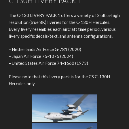
C-130H LIVERY PACK 1
The C-130 LIVERY PACK 1 offers a variety of 3 ultra-high
resolution (true 8K) liveries for the C-130H Hercules.
Every livery resembles each aircraft time period, various
livery specific decals/text, and antenna configurations.
– Netherlands Air Force G-781 (2020)
– Japan Air Force 75-1075 (2024)
– United States Air Force 74-1660 (1973)
Please note that this livery pack is for the CS C-130H
Hercules only.