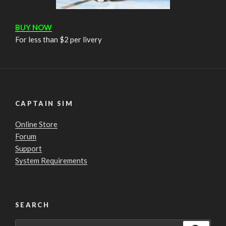
BUY NOW
For less than $2 per livery
CAPTAIN SIM
Online Store
Forum
Support
System Requirements
SEARCH
Search