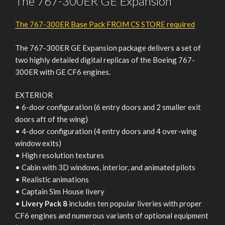
The 767-300ER GE Expansion
The 767-300ER Base Pack FROM CS STORE required
The 767-300ER GE Expansion package delivers a set of
two highly detailed digital replicas of the Boeing 767-
300ER with GE CF6 engines.
EXTERIOR
• 6-door configuration (6 entry doors and 2 smaller exit
doors aft of the wing)
• 4-door configuration (4 entry doors and 4 over-wing
window exits)
• High resolution textures
• Cabin with 3D windows, interior, and animated pilots
• Realistic animations
• Captain Sim House livery
•
Livery Pack 8
includes ten popular liveries with proper
CF6 engines and numerous variants of optional equipment