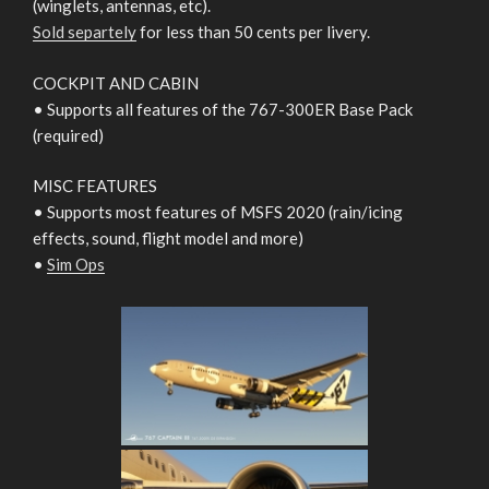
(winglets, antennas, etc).
Sold separtely
for less than 50 cents per livery.
COCKPIT AND CABIN
• Supports all features of the 767-300ER Base Pack
(required)
MISC FEATURES
• Supports most features of MSFS 2020 (rain/icing
effects, sound, flight model and more)
•
Sim Ops