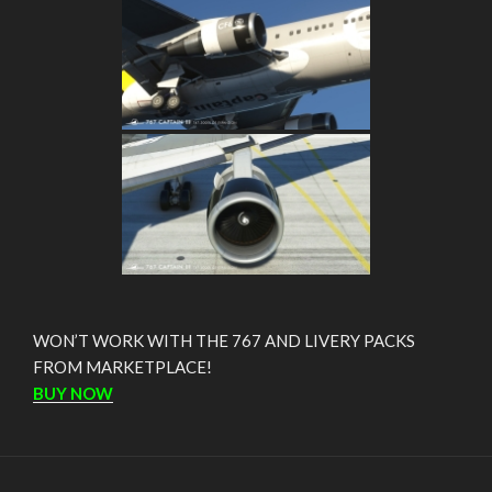
WON’T WORK WITH THE 767 AND LIVERY PACKS
FROM MARKETPLACE!
BUY NOW