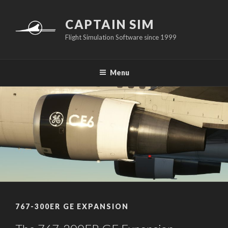
Skip
to
CAPTAIN SIM
content
Flight Simulation Software since 1999
Menu
767-300ER GE EXPANSION