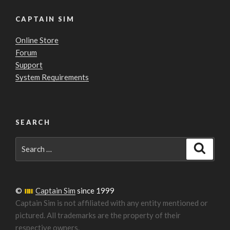
CAPTAIN SIM
Online Store
Forum
Support
System Requirements
SEARCH
Search
Search
for:
©
Captain Sim
since 1999
Captain Sim is not affiliated with any entity mentioned or
pictured. All trademarks are the property of their
respective owners.