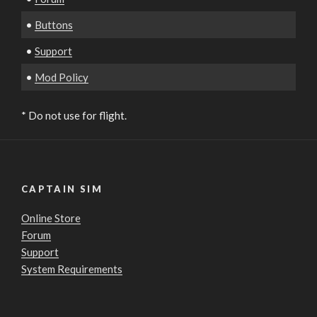
•
Buttons
•
Support
•
Mod Policy
* Do not use for flight.
CAPTAIN SIM
Online Store
Forum
Support
System Requirements