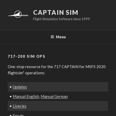
Skip
to
CAPTAIN SIM
content
Flight Simulation Software since 1999
Menu
717-200 SIM OPS
One-stop resource for the 717 CAPTAIN for MSFS 2020
flightsim* operations:
•
Updates
•
Manual English
,
Manual German
•
Liveries
•
Forum