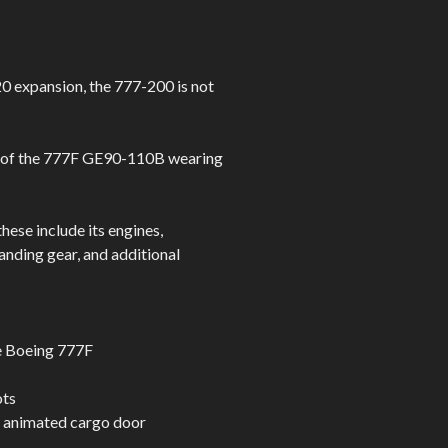
0 expansion, the 777-200 is not
ca of the 777F GE90-110B wearing
hese include its engines,
anding gear, and additional
he Boeing 777F
ots
d animated cargo door