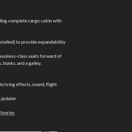
ding complete cargo cabin with
stalled) to provide expandability
business-class seats forward of
, bunks, and a galley.
/icing effects, sound, flight
 Updater
 liveries