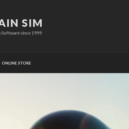
AIN SIM
n Software since 1999
ONLINE STORE