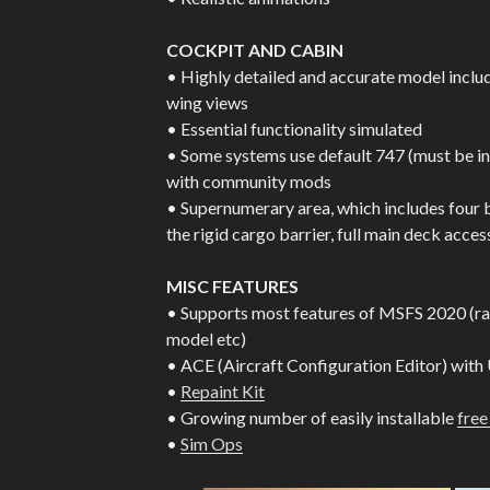
COCKPIT AND CABIN
• Highly detailed and accurate model inclu
wing views
• Essential functionality simulated
• Some systems use default 747 (must be in
with community mods
• Supernumerary area, which includes four 
the rigid cargo barrier, full main deck access
MISC FEATURES
• Supports most features of MSFS 2020 (rain
model etc)
• ACE (Aircraft Configuration Editor) with
•
Repaint Kit
• Growing number of easily installable
free
•
Sim Ops