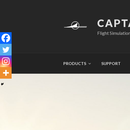
Skip
to
content
CAPT
Flight Simulatio
PRODUCTS
SUPPORT