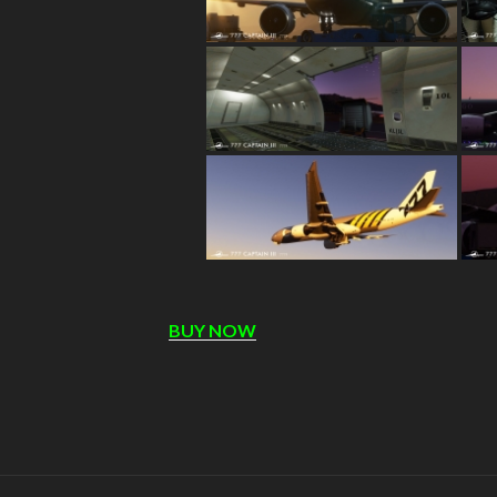
BUY NOW