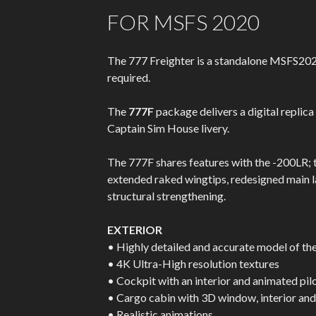
FOR MSFS 2020
The 777 Freighter is a standalone MSFS202
required.
The
777F
package delivers a digital repli
Captain Sim House livery.
The 777F shares features with the -200LR; t
extended raked wingtips, redesigned main l
structural strengthening.
EXTERIOR
• Highly detailed and accurate model of t
• 4K Ultra-High resolution textures
• Cockpit with an interior and animated pil
• Cargo cabin with 3D window, interior an
• Realistic animations