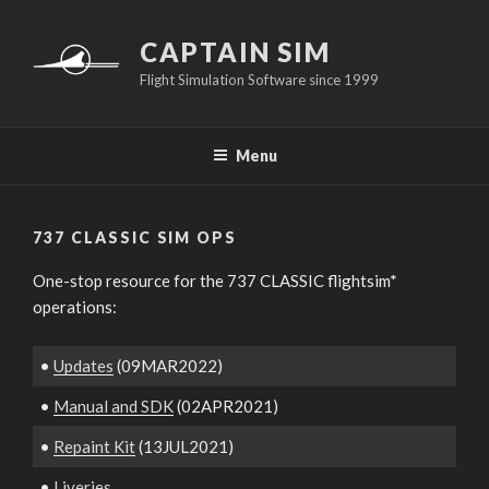
Skip
to
CAPTAIN SIM
content
Flight Simulation Software since 1999
Menu
737 CLASSIC SIM OPS
One-stop resource for the 737 CLASSIC flightsim*
operations:
•
Updates
(09MAR2022)
•
Manual and SDK
(02APR2021)
•
Repaint Kit
(13JUL2021)
•
Liveries