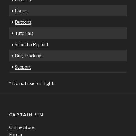
•
Forum
•
Buttons
• Tutorials
•
Submit a Repaint
•
Bug Tracking
•
Support
* Do not use for flight.
CAPTAIN SIM
Online Store
Forum