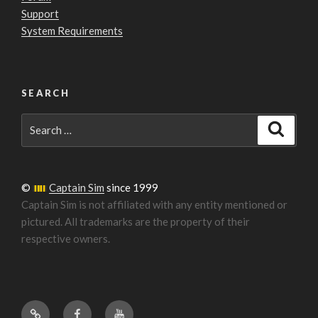
Support
System Requirements
SEARCH
Search
Search
for:
©
Captain Sim
since 1999
Captain Sim is not affiliated with any entity mentioned or
pictured. All trademarks are the property of their
respective owners.
Forum
Facebook
YouTube