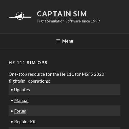
Skip
to
CAPTAIN SIM
content
Flight Simulation Software since 1999
Menu
HE 111 SIM OPS
One-stop resource for the He 111 for MSFS 2020
flightsim* operations:
•
Updates
•
Manual
•
Forum
•
Repaint Kit