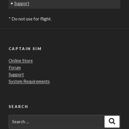
•
Support
* Do not use for flight.
CAPTAIN SIM
Online Store
Forum
Support
System Requirements
SEARCH
Search
Search
for: