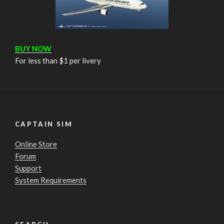
BUY NOW
For less than $1 per livery
CAPTAIN SIM
Online Store
Forum
Support
System Requirements