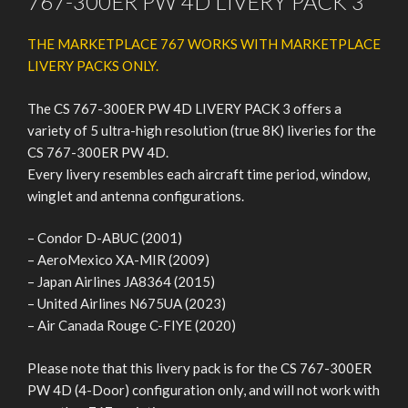
767-300ER PW 4D LIVERY PACK 3
THE MARKETPLACE 767 WORKS WITH MARKETPLACE
LIVERY PACKS ONLY.
The CS 767-300ER PW 4D LIVERY PACK 3 offers a
variety of 5 ultra-high resolution (true 8K) liveries for the
CS 767-300ER PW 4D.
Every livery resembles each aircraft time period, window,
winglet and antenna configurations.
– Condor D-ABUC (2001)
– AeroMexico XA-MIR (2009)
– Japan Airlines JA8364 (2015)
– United Airlines N675UA (2023)
– Air Canada Rouge C-FIYE (2020)
Please note that this livery pack is for the CS 767-300ER
PW 4D (4-Door) configuration only, and will not work with