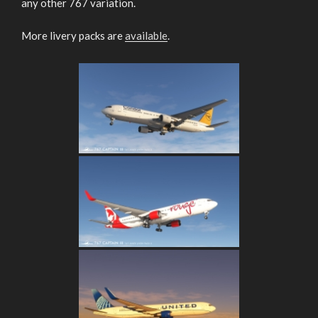
any other 767 variation.
More livery packs are
available
.