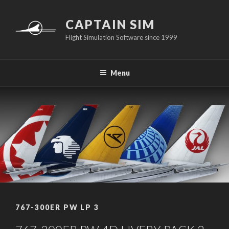
Skip
to
CAPTAIN SIM
content
Flight Simulation Software since 1999
Menu
767-300ER PW LP 3