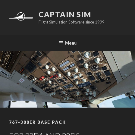
Skip
to
CAPTAIN SIM
content
Flight Simulation Software since 1999
Menu
767-300ER BASE PACK