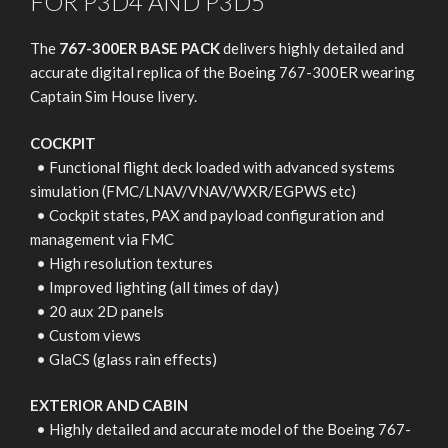
FOR P3D4 AND P3D5
The
767-300ER BASE PACK
delivers highly detailed and
accurate digital replica of the Boeing 767-300ER wearing
Captain Sim House livery.
COCKPIT
• Functional flight deck loaded with advanced systems
simulation (FMC/LNAV/VNAV/WXR/EGPWS etc)
• Cockpit states, PAX and payload configuration and
management via FMC
• High resolution textures
• Improved lighting (all times of day)
• 20 aux 2D panels
• Custom views
• GlaCS (glass rain effects)
EXTERIOR AND CABIN
• Highly detailed and accurate model of the Boeing 767-