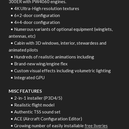
300ER with PW4060 engines.
• 4K Ultra-High resolution textures
• 6+2-door configuration
• 4+4-door configuration
• Numerous variants of optional equipment (winglets,
antennas, etc)
• Cabin with 3D windows, interior, stewardess and
animated pilots
• Hundreds of realistic animations including
• Brand-new wing/engine flex
• Custom visual effects including volumetric lighting
• Integrated GPU
MISC FEATURES
• 2-in-1 installer (P3D4/5)
• Realistic flight model
• Authentic TSS sound set
• ACE (Aircraft Configuration Editor)
• Growing number of easily installable
free liveries