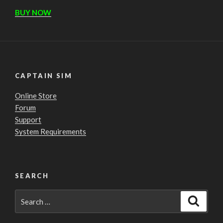
BUY NOW
CAPTAIN SIM
Online Store
Forum
Support
System Requirements
SEARCH
Search
Search
for: