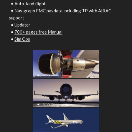
• Auto-land flight
• Navigraph FMC navdata including TP with AIRAC
support
• Updater
•
700+ pages free Manual
•
Sim Ops