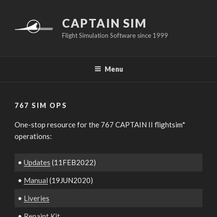
Skip
to
CAPTAIN SIM
content
Flight Simulation Software since 1999
Menu
767 SIM OPS
One-stop resource for the 767 CAPTAIN II flightsim*
operations:
•
Updates
(11FEB2022)
•
Manual
(19JUN2020)
•
Liveries
•
Repaint Kit