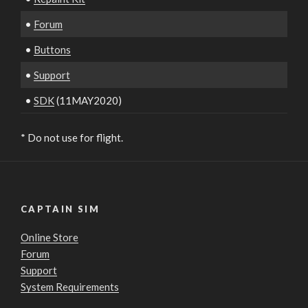
•
Forum
•
Buttons
•
Support
•
SDK
(11MAY2020)
* Do not use for flight.
CAPTAIN SIM
Online Store
Forum
Support
System Requirements