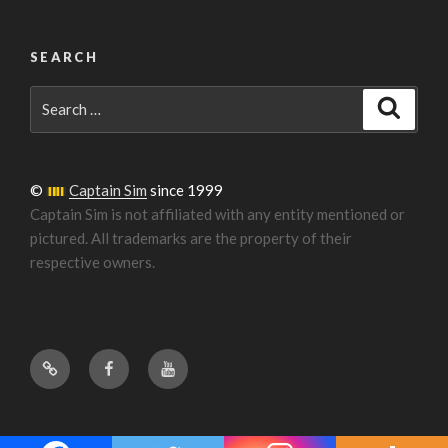
SEARCH
Search
Search
for:
©
Captain Sim
since 1999
Captain Sim is not affiliated with any entity mentioned or
pictured. All trademarks are the property of their
respective owners.
Forum
Facebook
YouTube