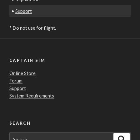
•
Support
* Do not use for flight.
CAPTAIN SIM
Online Store
Forum
Support
System Requirements
SEARCH
Search
Search