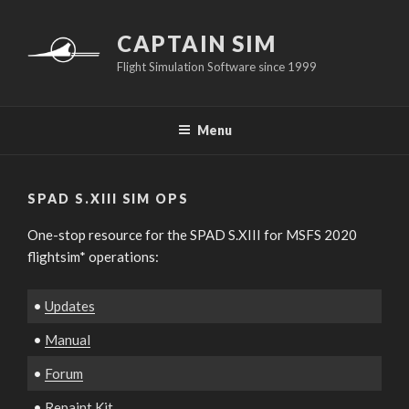
Skip
to
CAPTAIN SIM
content
Flight Simulation Software since 1999
Menu
SPAD S.XIII SIM OPS
One-stop resource for the SPAD S.XIII for MSFS 2020
flightsim* operations:
•
Updates
•
Manual
•
Forum
•
Repaint Kit