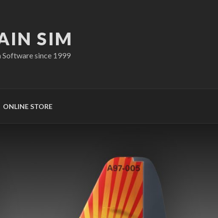
AIN SIM
n Software since 1999
ONLINE STORE