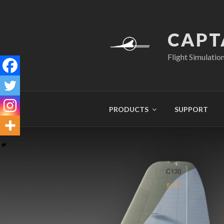
Skip
to
content
CAPT
Flight Simulatio
PRODUCTS
SUPPORT