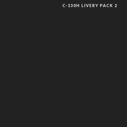
C-130H LIVERY PACK 2