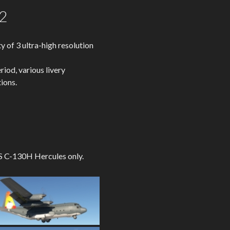
2
of 3 ultra-high resolution
riod, various livery
ions.
 CS C-130H Hercules only.