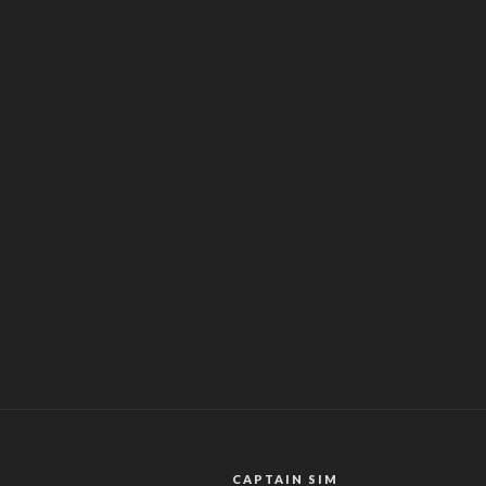
CAPTAIN SIM