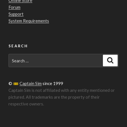
Online Store
Forum
Support
System Requirements
SEARCH
Search
Search
for:
©
Captain Sim
since 1999
Captain Sim is not affiliated with any entity mentioned or
pictured. All trademarks are the property of their
respective owners.