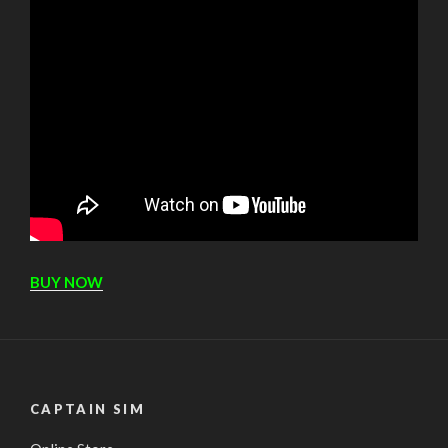
BUY NOW
CAPTAIN SIM