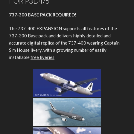
FOR P3D4/5
737-300 BASE PACK
REQUIRED!
The 737-400 EXPANSION supports all features of the
737-300 Base pack and delivers highly detailed and
accurate digital replica of the 737-400 wearing Captain
Sim House livery, with a growing number of easily
installable
free liveries