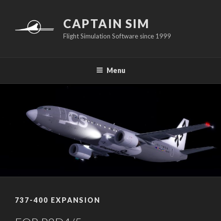
Skip
to
CAPTAIN SIM
content
Flight Simulation Software since 1999
Menu
737-400 EXPANSION