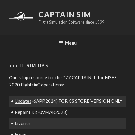
Skip
to
CAPTAIN SIM
content
Flight Simulation Software since 1999
Menu
777 III SIM OPS
One-stop resource for the 777 CAPTAIN III for MSFS
2020 flightsim* operations:
•
Updates
(6APR2024) FOR CS STORE VERSION ONLY
•
Repaint Kit
(09MAR2023)
•
Liveries
•
Forum