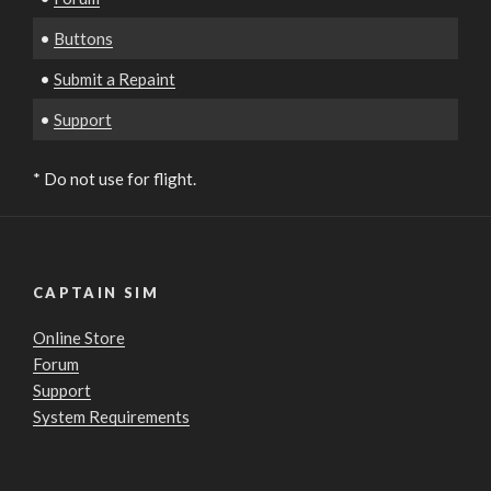
•
Buttons
•
Submit a Repaint
•
Support
* Do not use for flight.
CAPTAIN SIM
Online Store
Forum
Support
System Requirements