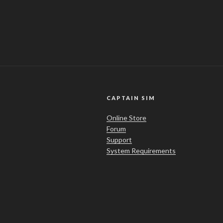
CAPTAIN SIM
Online Store
Forum
Support
System Requirements