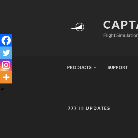
Skip
to
content
CAPT
Flight Simulatio
PRODUCTS
SUPPORT
777 III UPDATES