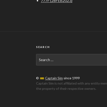
•
777F (28FEB2023)
SEARCH
Search
for:
©
Captain Sim
since 1999
Captain Sim is not affiliated with any entity me
the property of their respective owners.