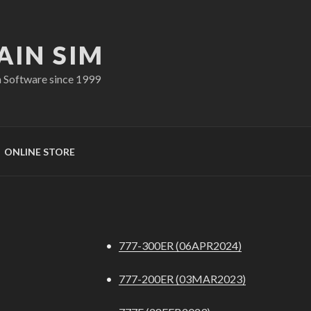
AIN SIM
n Software since 1999
ONLINE STORE
•
777-300ER (06APR2024)
•
777-200ER (03MAR2023)