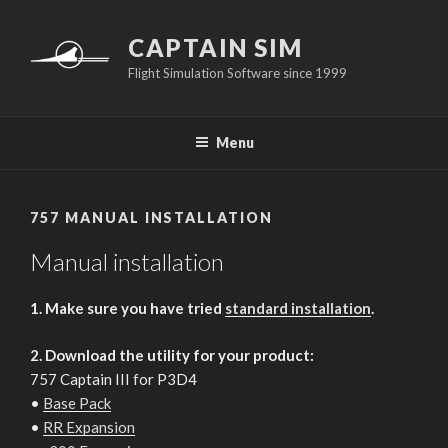
Skip
to
CAPTAIN SIM
content
Flight Simulation Software since 1999
Menu
757 MANUAL INSTALLATION
Manual installation
1. Make sure you have tried
standard installation
.
2. Download the utility for your product:
757 Captain III for P3D4
•
Base Pack
•
RR Expansion