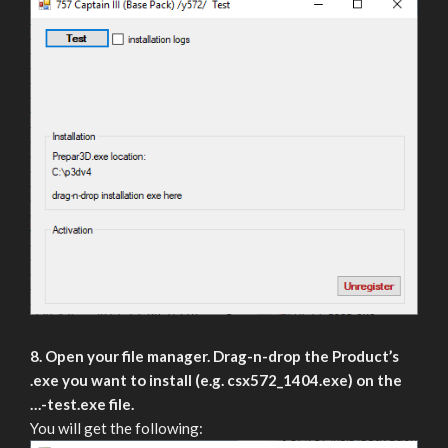
8. Open your file manager. Drag-n-drop the Product’s
.exe you want to install (e.g. csx572_1404.exe) on the
…-test.exe file.
You will get the following: