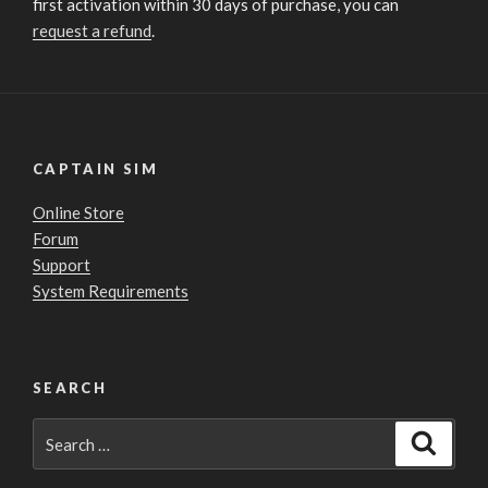
first activation within 30 days of purchase, you can
request a refund
.
CAPTAIN SIM
Online Store
Forum
Support
System Requirements
SEARCH
Search
Search
for: