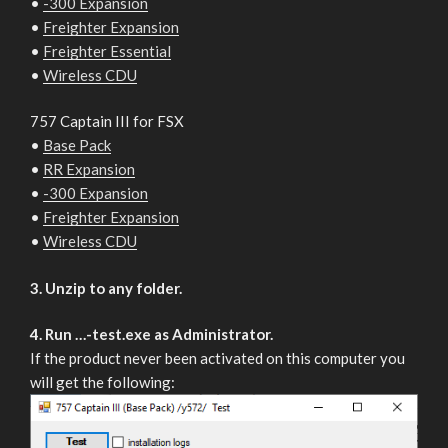
•
-300 Expansion
•
Freighter Expansion
•
Freighter Essential
•
Wireless CDU
757 Captain III for FSX
•
Base Pack
•
RR Expansion
•
-300 Expansion
•
Freighter Expansion
•
Wireless CDU
3. Unzip to any folder.
4. Run …-test.exe as Administrator.
If the product never been activated on this computer you
will get the following: