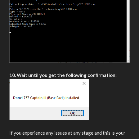
10. Wait until you get the following confirmation:
If you experience any issues at any stage and this is your