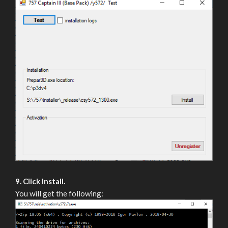
9. Click Install.
You will get the following: