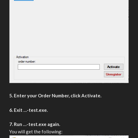
5. Enter your Order Number, click Activate.
6. Exit …-test.exe.
7. Run …-test.exe again.
You will get the following: