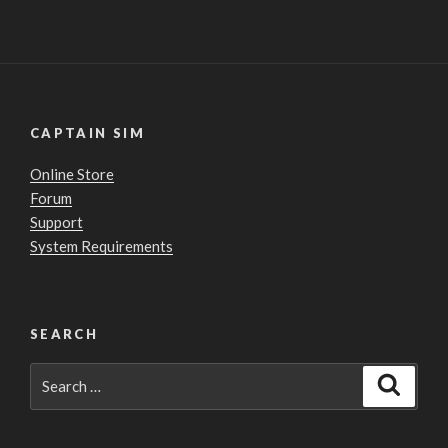
CAPTAIN SIM
Online Store
Forum
Support
System Requirements
SEARCH
Search
Search
for: