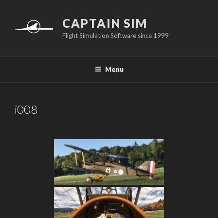
Skip
to
CAPTAIN SIM
content
Flight Simulation Software since 1999
Menu
i008