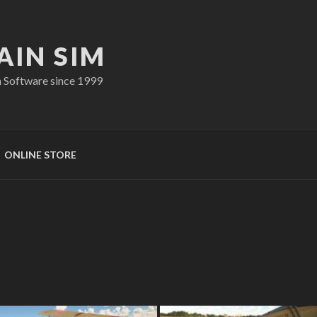
AIN SIM
n Software since 1999
ONLINE STORE