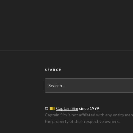
SEARCH
Search
for:
©
Captain Sim
since 1999
Captain Sim is not affiliated with any entity me
the property of their respective owners.