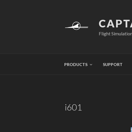
Skip
to
content
CAPT
Flight Simulatio
PRODUCTS
SUPPORT
i601