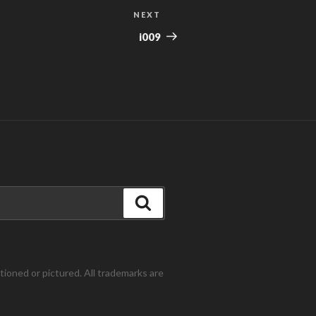
NEXT
Next
Post
i009
Search
ntioned or pictured. All trademarks are