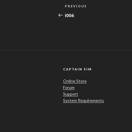
Post
Previous
PREVIOUS
navigation
Post
i006
CAPTAIN SIM
Online Store
Forum
Support
System Requirements