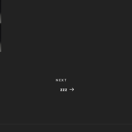
NEXT
Next
Post
zzz