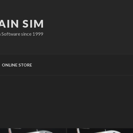
AIN SIM
n Software since 1999
ONLINE STORE