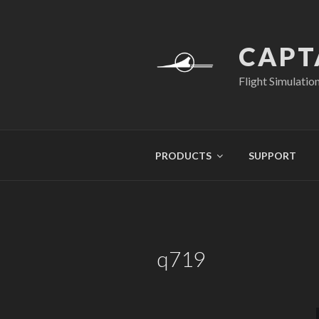
Skip
to
content
CAPT
Flight Simulatio
PRODUCTS
SUPPORT
q719