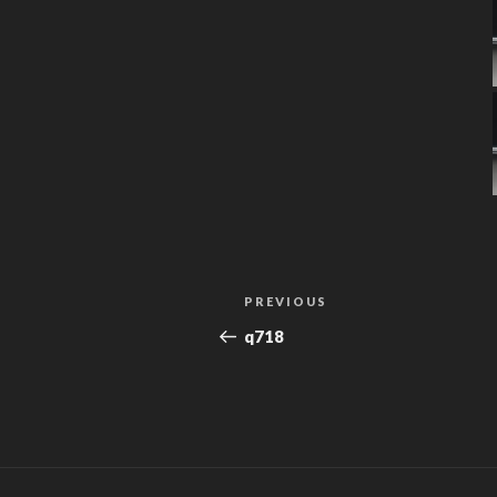
Post
Previous
PREVIOUS
navigation
Post
q718