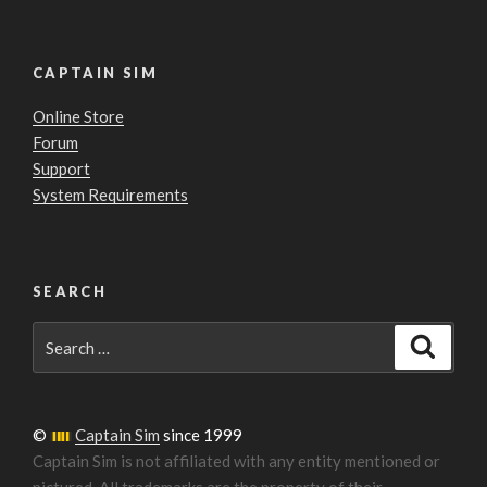
CAPTAIN SIM
Online Store
Forum
Support
System Requirements
SEARCH
Search
Search
for:
©
Captain Sim
since 1999
Captain Sim is not affiliated with any entity mentioned or