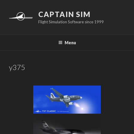
Skip
to
CAPTAIN SIM
content
Flight Simulation Software since 1999
Menu
y375