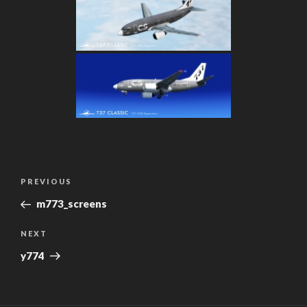
Post
Previous
PREVIOUS
navigation
Post
m773_screens
Next
NEXT
Post
y774