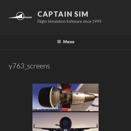
Skip
to
CAPTAIN SIM
content
Flight Simulation Software since 1999
Menu
y763_screens