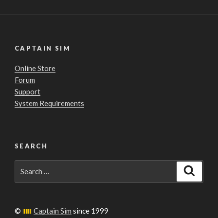
CAPTAIN SIM
Online Store
Forum
Support
System Requirements
SEARCH
Search
Search
for:
©
Captain Sim
since 1999