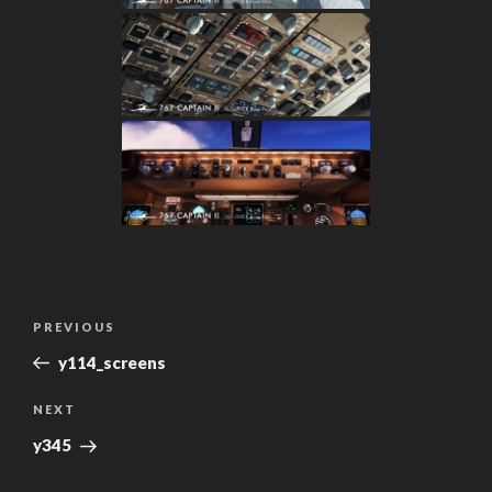
Post
Previous
PREVIOUS
navigation
Post
y114_screens
Next
NEXT
Post
y345