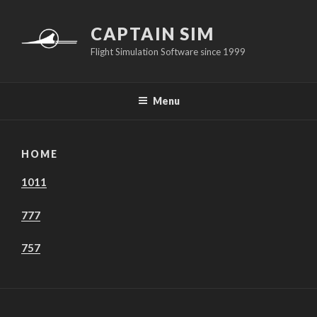
Skip
to
CAPTAIN SIM
content
Flight Simulation Software since 1999
Menu
HOME
1011
777
757