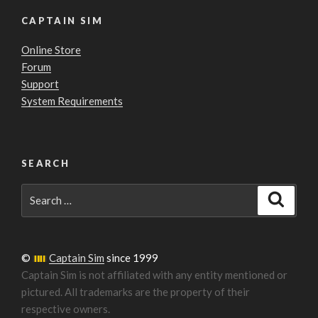
CAPTAIN SIM
Online Store
Forum
Support
System Requirements
SEARCH
Search
Search
for:
©
Captain Sim
since 1999
Captain Sim is not affiliated with any entity mentioned or
pictured. All trademarks are the property of their
respective owners.